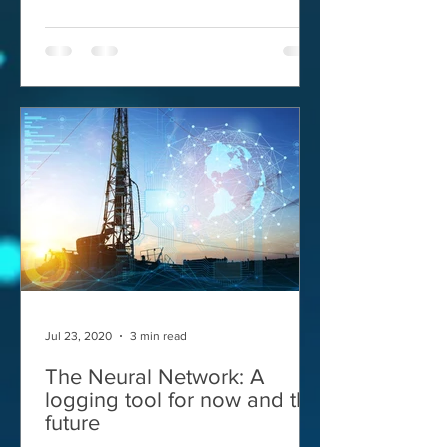
Jul 23, 2020
3 min read
The Neural Network: A
logging tool for now and the
future