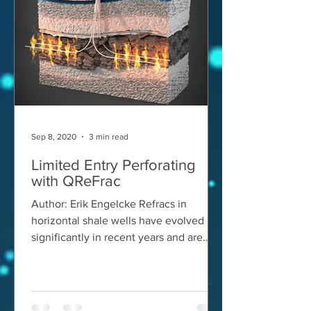
Sep 8, 2020
3 min read
Limited Entry Perforating
with QReFrac
Author: Erik Engelcke Refracs in
horizontal shale wells have evolved
significantly in recent years and are
today most successfully...