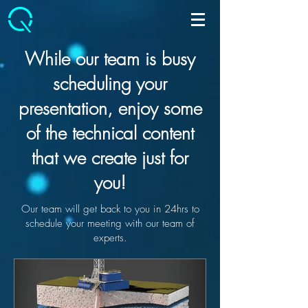
While our team is busy
scheduling your
presentation, enjoy some
of the technical content
that we create just for
you!
Our team will get back to you in 24hrs to
schedule your meeting with our team of
experts.