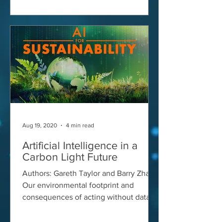
Aug 19, 2020
4 min read
Artificial Intelligence in a
Carbon Light Future
Authors: Gareth Taylor and Barry Zhang
Our environmental footprint and
consequences of acting without data
Consumers and financial...