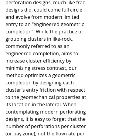
perforation designs, much like frac 
designs did, could come full circle 
and evolve from modern limited 
entry to an “engineered geometric 
completion”.
While the practice of 
grouping clusters in like-rock, 
commonly referred to as an 
engineered completion, aims to 
increase cluster efficiency by 
minimizing stress contrast, our 
method optimizes a geometric 
completion by designing each 
cluster’s entry friction with respect 
to the geomechanical properties at 
its location in the lateral. When 
contemplating modern perforating 
designs, it is easy to forget that the 
number of perforations per cluster 
(or pay zone), not the flow rate per 