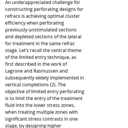
An underappreciated challenge for 
constructing perforating designs for 
refracs is achieving optimal cluster 
efficiency when perforating 
previously unstimulated sections 
and depleted sections of the lateral 
for treatment in the same refrac 
stage. Let’s recall the central theme 
of the limited entry technique, as 
first described in the work of 
Lagrone and Rasmussen and 
subsequently widely implemented in 
vertical completions (2). The 
objective of limited entry perforating 
is to limit the entry of the treatment 
fluid into the lower stress zones, 
when treating multiple zones with 
significant stress contrasts in one 
stage, by designing higher 