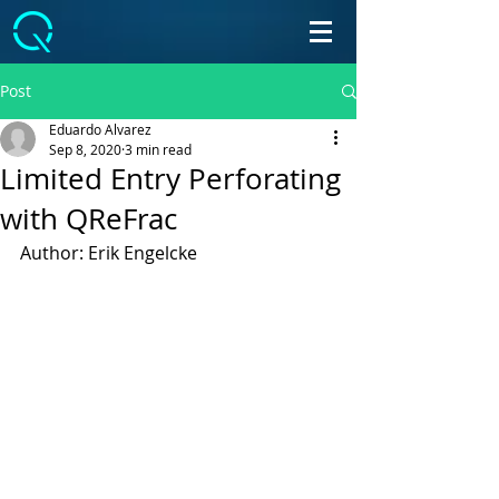
Post
Eduardo Alvarez
Sep 8, 2020
3 min read
Limited Entry Perforating
with QReFrac
Author: Erik Engelcke