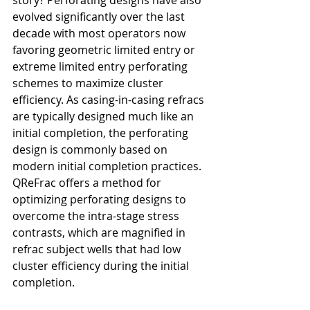
evolved significantly over the last 
decade with most operators now 
favoring geometric limited entry or 
extreme limited entry perforating 
schemes to maximize cluster 
efficiency. As casing-in-casing refracs 
are typically designed much like an 
initial completion, the perforating 
design is commonly based on 
modern initial completion practices. 
QReFrac offers a method for 
optimizing perforating designs to 
overcome the intra-stage stress 
contrasts, which are magnified in 
refrac subject wells that had low 
cluster efficiency during the initial 
completion.