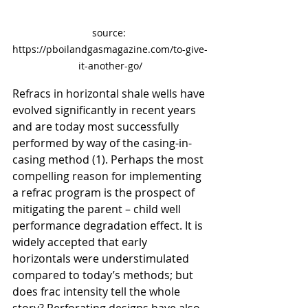
source: 
https://pboilandgasmagazine.com/to-give-
it-another-go/
Refracs in horizontal shale wells have 
evolved significantly in recent years 
and are today most successfully 
performed by way of the casing-in-
casing method (1). Perhaps the most 
compelling reason for implementing 
a refrac program is the prospect of 
mitigating the parent – child well 
performance degradation effect. It is 
widely accepted that early 
horizontals were understimulated 
compared to today’s methods; but 
does frac intensity tell the whole 
story? Perforating designs have also 