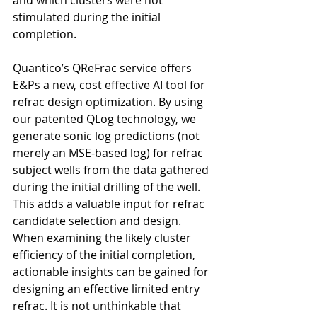
stimulated during the initial 
completion.
Quantico’s QReFrac service offers 
E&Ps a new, cost effective AI tool for 
refrac design optimization. By using 
our patented QLog technology, we 
generate sonic log predictions (not 
merely an MSE-based log) for refrac 
subject wells from the data gathered 
during the initial drilling of the well. 
This adds a valuable input for refrac 
candidate selection and design. 
When examining the likely cluster 
efficiency of the initial completion, 
actionable insights can be gained for 
designing an effective limited entry 
refrac. It is not unthinkable that 