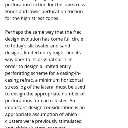
perforation friction for the low stress 
zones and lower perforation friction 
for the high stress zones.
Perhaps the same way that the frac 
design evolution has come full circle 
to today’s slickwater and sand 
designs, limited entry might find its 
way back to its original spirit. In 
order to design a limited entry 
perforating scheme for a casing-in-
casing refrac, a minimum horizontal 
stress log of the lateral must be used 
to design the appropriate number of 
perforations for each cluster. An 
important design consideration is an 
appropriate assumption of which 
clusters were previously stimulated 
and which clusters were not 