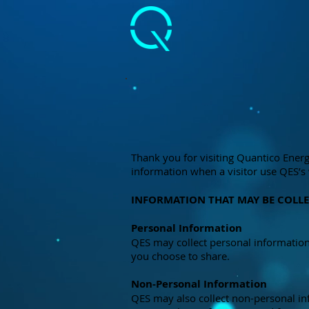
Thank you for visiting Quantico Energy
information when a visitor use QES’s 
INFORMATION THAT MAY BE COLL
Personal Information
QES may collect personal information
you choose to share.
Non-Personal Information
QES may also collect non-personal inf